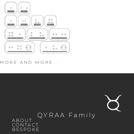
MORE AND MORE...
QYRAA Family
ABOUT
CONTACT
BESPOKE