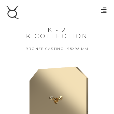
K - 2
K COLLECTION
BRONZE CASTING , 95X95 MM