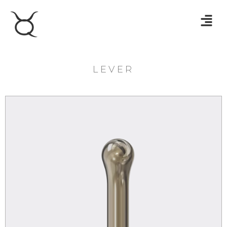
LEVER