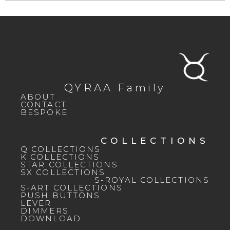
QYRAA Family
ABOUT
CONTACT
BESPOKE
COLLECTIONS
Q COLLECTIONS
K COLLECTIONS
STAR COLLECTIONS
SX COLLECTIONS
S-ROYAL COLLECTIONS
S-ART COLLECTIONS
PUSH BUTTONS
LEVER
DIMMERS
DOWNLOAD