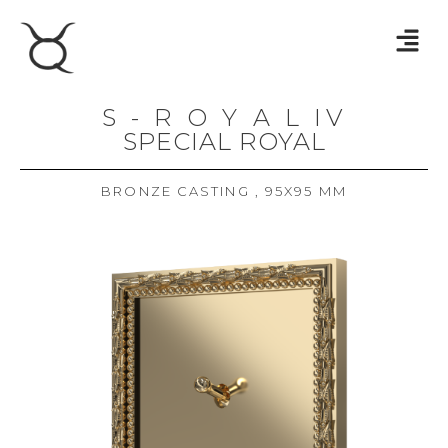
S - R O Y A L IV
SPECIAL ROYAL
BRONZE CASTING , 95X95 MM