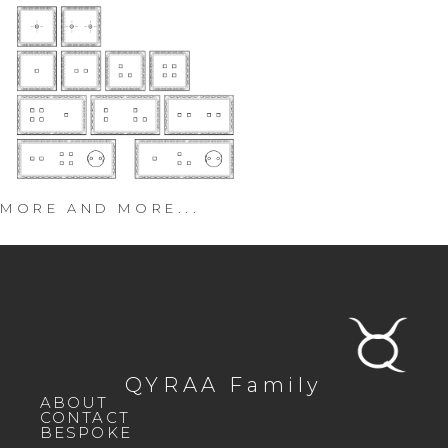
MORE AND MORE...
QYRAA Family
ABOUT
CONTACT
BESPOKE